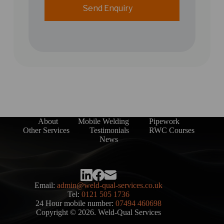
Send Enquiry
About
Mobile Welding
Pipework
Other Services
Testimonials
RWC Courses
News
Email:
admin@weld-qual-services.co.uk
Tel:
0121 505 1736
24 Hour mobile number:
07494 460698
Copyright © 2026. Weld-Qual Services