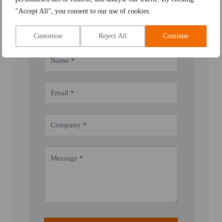
Email:
admin@weld-qual-services.co.uk
"Accept All", you consent to our use of cookies.
Customise
Reject All
Continue
Contact
Us