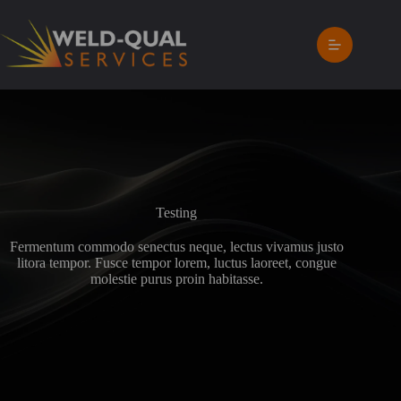
Skip
to
content
Testing
Fermentum commodo senectus neque, lectus vivamus justo
litora tempor. Fusce tempor lorem, luctus laoreet, congue
molestie purus proin habitasse.